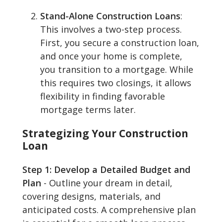
Stand-Alone Construction Loans
:
This involves a two-step process.
First, you secure a construction loan,
and once your home is complete,
you transition to a mortgage. While
this requires two closings, it allows
flexibility in finding favorable
mortgage terms later.
Strategizing Your Construction
Loan
Step 1: Develop a Detailed Budget and
Plan
- Outline your dream in detail,
covering designs, materials, and
anticipated costs. A comprehensive plan