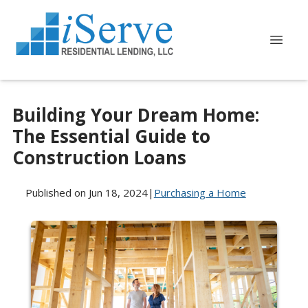
Building Your Dream Home:
The Essential Guide to
Construction Loans
Published on Jun 18, 2024
|
Purchasing a Home