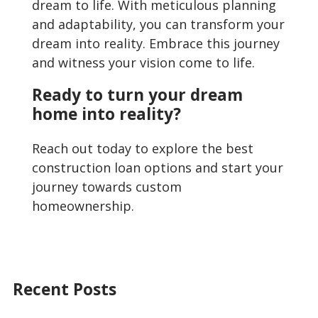
dream to life. With meticulous planning
and adaptability, you can transform your
dream into reality. Embrace this journey
and witness your vision come to life.
Ready to turn your dream
home into reality?
Reach out today to explore the best
construction loan options and start your
journey towards custom
homeownership.
Recent Posts