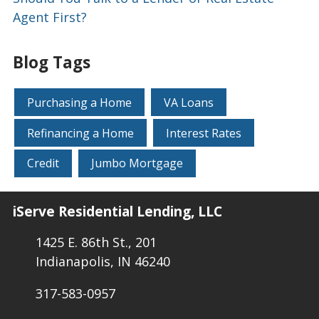
Agent First?
Blog Tags
Purchasing a Home
VA Loans
Refinancing a Home
Interest Rates
Credit
Jumbo Mortgage
iServe Residential Lending, LLC
1425 E. 86th St., 201
Indianapolis, IN 46240
317-583-0957