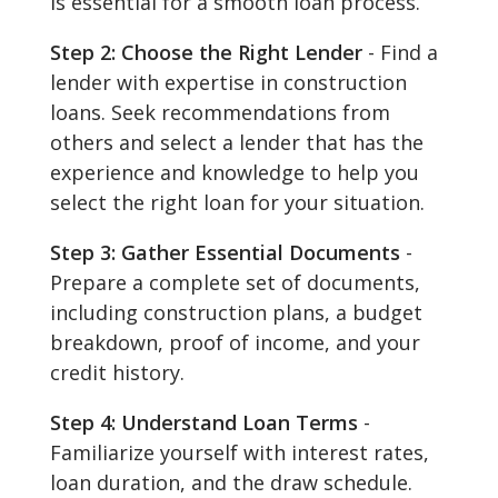
is essential for a smooth loan process.
Step 2: Choose the Right Lender
- Find a
lender with expertise in construction
loans. Seek recommendations from
others and select a lender that has the
experience and knowledge to help you
select the right loan for your situation.
Step 3: Gather Essential Documents
-
Prepare a complete set of documents,
including construction plans, a budget
breakdown, proof of income, and your
credit history.
Step 4: Understand Loan Terms
-
Familiarize yourself with interest rates,
loan duration, and the draw schedule.