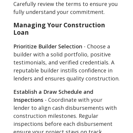
Carefully review the terms to ensure you
fully understand your commitment.
Managing Your Construction
Loan
Prioritize Builder Selection
- Choose a
builder with a solid portfolio, positive
testimonials, and verified credentials. A
reputable builder instills confidence in
lenders and ensures quality construction.
Establish a Draw Schedule and
Inspections
- Coordinate with your
lender to align cash disbursements with
construction milestones. Regular
inspections before each disbursement
ensure your project stays on track.