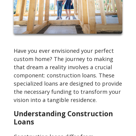
Have you ever envisioned your perfect
custom home? The journey to making
that dream a reality involves a crucial
component: construction loans. These
specialized loans are designed to provide
the necessary funding to transform your
vision into a tangible residence.
Understanding Construction
Loans