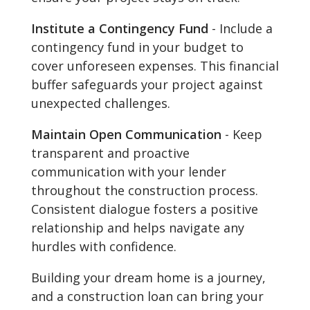
Institute a Contingency Fund
- Include a
contingency fund in your budget to
cover unforeseen expenses. This financial
buffer safeguards your project against
unexpected challenges.
Maintain Open Communication
- Keep
transparent and proactive
communication with your lender
throughout the construction process.
Consistent dialogue fosters a positive
relationship and helps navigate any
hurdles with confidence.
Building your dream home is a journey,
and a construction loan can bring your