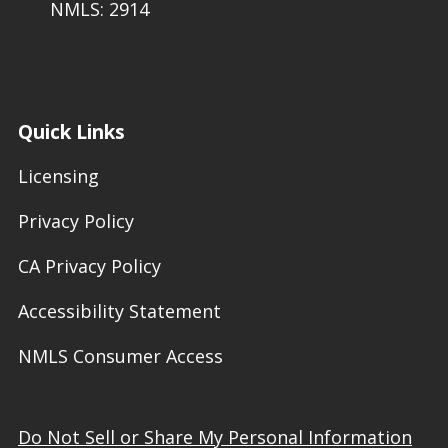
NMLS: 2914
Quick Links
Licensing
Privacy Policy
CA Privacy Policy
Accessibility Statement
NMLS Consumer Access
Do Not Sell or Share My Personal Information