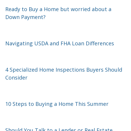
Ready to Buy a Home but worried about a
Down Payment?
Navigating USDA and FHA Loan Differences
4 Specialized Home Inspections Buyers Should
Consider
10 Steps to Buying a Home This Summer
Should You Talk to a Lender or Real Estate