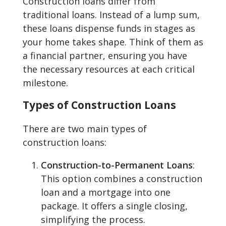
Construction loans differ from
traditional loans. Instead of a lump sum,
these loans dispense funds in stages as
your home takes shape. Think of them as
a financial partner, ensuring you have
the necessary resources at each critical
milestone.
Types of Construction Loans
There are two main types of
construction loans:
Construction-to-Permanent Loans
:
This option combines a construction
loan and a mortgage into one
package. It offers a single closing,
simplifying the process.