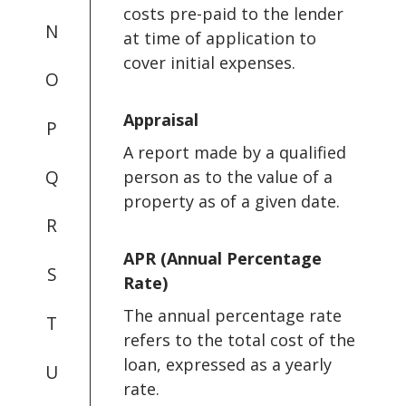
costs pre-paid to the lender
N
at time of application to
cover initial expenses.
O
Appraisal
P
A report made by a qualified
Q
person as to the value of a
property as of a given date.
R
APR (Annual Percentage
S
Rate)
The annual percentage rate
T
refers to the total cost of the
loan, expressed as a yearly
U
rate.