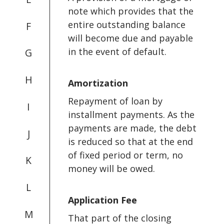
note which provides that the
entire outstanding balance
F
will become due and payable
in the event of default.
G
H
Amortization
Repayment of loan by
I
installment payments. As the
payments are made, the debt
J
is reduced so that at the end
of fixed period or term, no
K
money will be owed.
L
Application Fee
M
That part of the closing