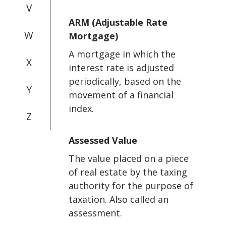
V
ARM (Adjustable Rate
W
Mortgage)
A mortgage in which the
X
interest rate is adjusted
periodically, based on the
Y
movement of a financial
index.
Z
Assessed Value
The value placed on a piece
of real estate by the taxing
authority for the purpose of
taxation. Also called an
assessment.