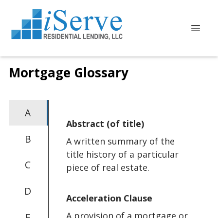
Mortgage Glossary
A
Abstract (of title)
B
A written summary of the
title history of a particular
C
piece of real estate.
D
Acceleration Clause
A provision of a mortgage or
E