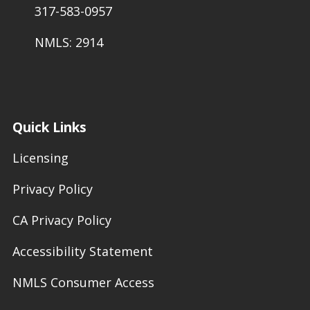
317-583-0957
NMLS: 2914
Quick Links
Licensing
Privacy Policy
CA Privacy Policy
Accessibility Statement
NMLS Consumer Access