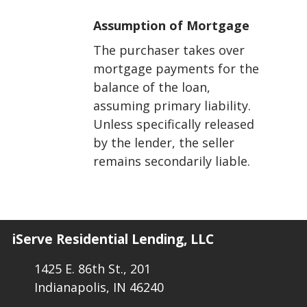
Assumption of Mortgage
The purchaser takes over
mortgage payments for the
balance of the loan,
assuming primary liability.
Unless specifically released
by the lender, the seller
remains secondarily liable.
iServe Residential Lending, LLC
1425 E. 86th St., 201
Indianapolis, IN 46240