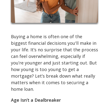
Buying a home is often one of the
biggest financial decisions you'll make in
your life. It’s no surprise that the process
can feel overwhelming, especially if
you’re younger and just starting out. But
how young is too young to get a
mortgage? Let’s break down what really
matters when it comes to securing a
home loan.
Age Isn’t a Dealbreaker