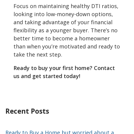
Focus on maintaining healthy DTI ratios,
looking into low-money-down options,
and taking advantage of your financial
flexibility as a younger buyer. There’s no
better time to become a homeowner
than when you’re motivated and ready to
take the next step.
Ready to buy your first home? Contact
us and get started today!
Recent Posts
Ready to Buy a Home but worried about a