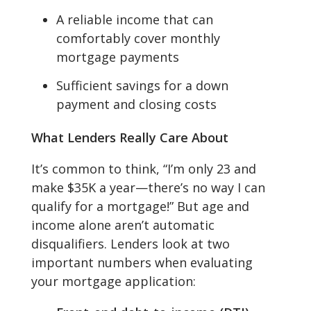
A reliable income that can
comfortably cover monthly
mortgage payments
Sufficient savings for a down
payment and closing costs
What Lenders Really Care About
It’s common to think, “I’m only 23 and
make $35K a year—there’s no way I can
qualify for a mortgage!” But age and
income alone aren’t automatic
disqualifiers. Lenders look at two
important numbers when evaluating
your mortgage application: