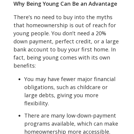
Why Being Young Can Be an Advantage
There’s no need to buy into the myths
that homeownership is out of reach for
young people. You don’t need a 20%
down payment, perfect credit, or a large
bank account to buy your first home. In
fact, being young comes with its own
benefits:
You may have fewer major financial
obligations, such as childcare or
large debts, giving you more
flexibility.
There are many low-down-payment
programs available, which can make
homeownership more accessible.