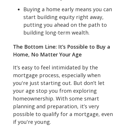
Buying a home early means you can
start building equity right away,
putting you ahead on the path to
building long-term wealth.
The Bottom Line: It’s Possible to Buy a
Home, No Matter Your Age
It’s easy to feel intimidated by the
mortgage process, especially when
you're just starting out. But don’t let
your age stop you from exploring
homeownership. With some smart
planning and preparation, it’s very
possible to qualify for a mortgage, even
if you're young.