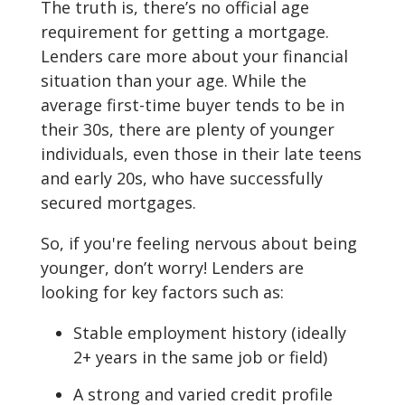
The truth is, there’s no official age
requirement for getting a mortgage.
Lenders care more about your financial
situation than your age. While the
average first-time buyer tends to be in
their 30s, there are plenty of younger
individuals, even those in their late teens
and early 20s, who have successfully
secured mortgages.
So, if you're feeling nervous about being
younger, don’t worry! Lenders are
looking for key factors such as:
Stable employment history (ideally
2+ years in the same job or field)
A strong and varied credit profile