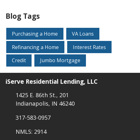
Blog Tags
Purchasing a Home
VA Loans
Refinancing a Home
Interest Rates
Credit
Jumbo Mortgage
iServe Residential Lending, LLC
1425 E. 86th St., 201
Indianapolis, IN 46240
317-583-0957
NMLS: 2914