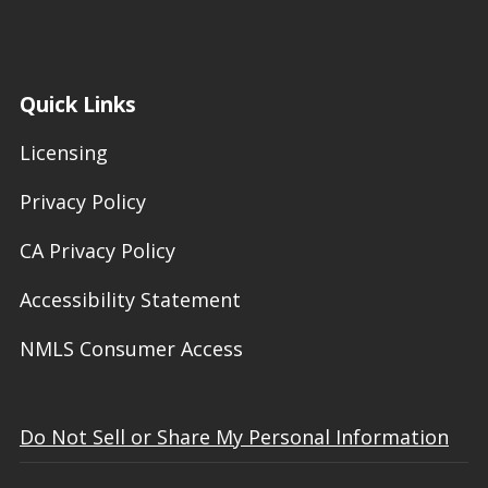
Quick Links
Licensing
Privacy Policy
CA Privacy Policy
Accessibility Statement
NMLS Consumer Access
Do Not Sell or Share My Personal Information