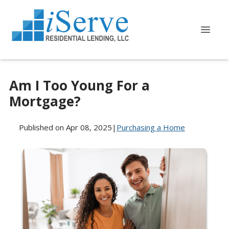
Am I Too Young For a
Mortgage?
Published on Apr 08, 2025
|
Purchasing a Home