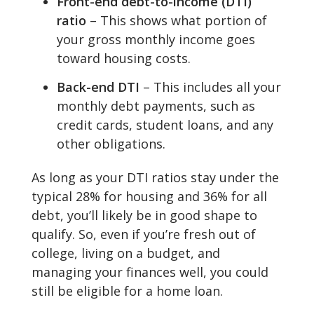
Front-end debt-to-income (DTI)
ratio
– This shows what portion of
your gross monthly income goes
toward housing costs.
Back-end DTI
– This includes all your
monthly debt payments, such as
credit cards, student loans, and any
other obligations.
As long as your DTI ratios stay under the
typical 28% for housing and 36% for all
debt, you’ll likely be in good shape to
qualify. So, even if you’re fresh out of
college, living on a budget, and
managing your finances well, you could
still be eligible for a home loan.