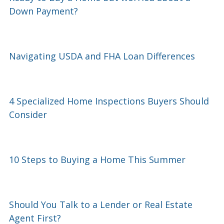
Down Payment?
Navigating USDA and FHA Loan Differences
4 Specialized Home Inspections Buyers Should
Consider
10 Steps to Buying a Home This Summer
Should You Talk to a Lender or Real Estate
Agent First?