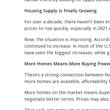
Housing Supply Is Finally Growing
For over a decade, there haven’t been 
prices to rise quickly, especially in 20
Now, the situation is improving. Accord
continued to increase. In most of the U
have seen the biggest increases, while 
More Homes Means More Buying Powe
There’s a strong connection between ho
more homes are available, affordability
More homes on the market means buyers
negotiate better terms. Prices may also
That said, not every city is experiencin