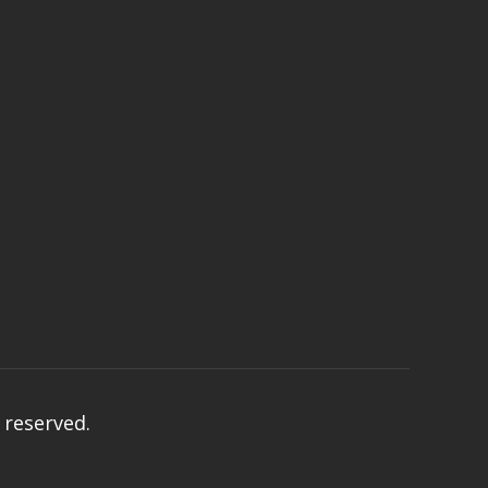
s reserved.