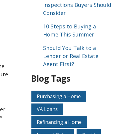
Inspections Buyers Should
Consider
10 Steps to Buying a
Home This Summer
Should You Talk to a
Lender or Real Estate
Agent First?
he
sure
Blog Tags
Purchasing a Home
er,
VA Loans
e
Refinancing a Home
o