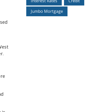
Interest Rates
Credit
Jumbo Mortgage
used
West
r.
ere
nd
 is