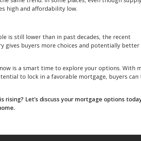
s high and affordability low.
e is still lower than in past decades, the recent
ory gives buyers more choices and potentially better
 now is a smart time to explore your options. With 
otential to lock in a favorable mortgage, buyers can
s rising? Let’s discuss your mortgage options toda
 home.