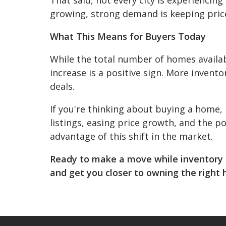
growing, strong demand is keeping price
What This Means for Buyers Today
While the total number of homes availabl
increase is a positive sign. More invent
deals.
If you're thinking about buying a home,
listings, easing price growth, and the p
advantage of this shift in the market.
Ready to make a move while inventory i
and get you closer to owning the right