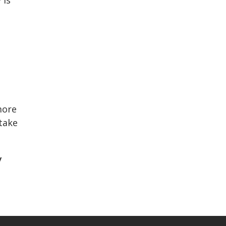
more
 take
y