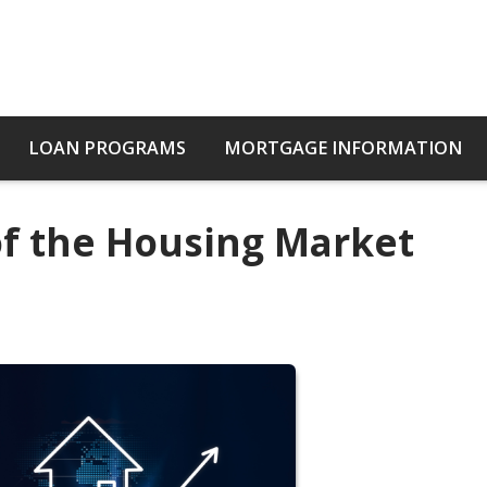
LOAN PROGRAMS
MORTGAGE INFORMATION
of the Housing Market