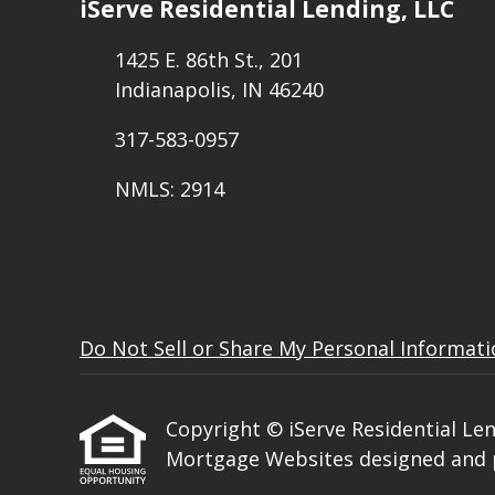
iServe Residential Lending, LLC
1425 E. 86th St., 201
Indianapolis, IN 46240
317-583-0957
NMLS: 2914
Do Not Sell or Share My Personal Informat
Copyright © iServe Residential Lendi
Mortgage Websites
designed and p