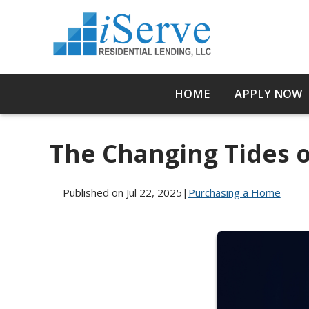
HOME
APPLY NOW
The Changing Tides 
Published on Jul 22, 2025
|
Purchasing a Home