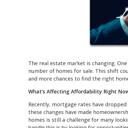
The real estate market is changing. One 
number of homes for sale. This shift co
and more chances to find the right hom
What’s Affecting Affordability Right No
Recently, mortgage rates have dropped 
these changes have made homeownership 
homes is still a challenge for many loo
handle this is by looking for opportuniti