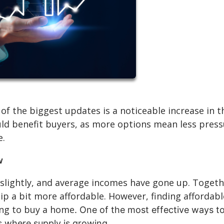
of the biggest updates is a noticeable increase in t
uld benefit buyers, as more options mean less pres
e.
w
slightly, and average incomes have gone up. Togeth
a bit more affordable. However, finding affordabl
king to buy a home
. One of the most effective ways t
es where supply is growing.