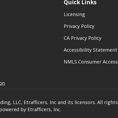
Quick Links
Licensing
Privacy Policy
CA Privacy Policy
Accessibility Statement
NMLS Consumer Access
ion
ng, LLC, Etrafficers, Inc and its licensors. All right
owered by Etrafficers, Inc.