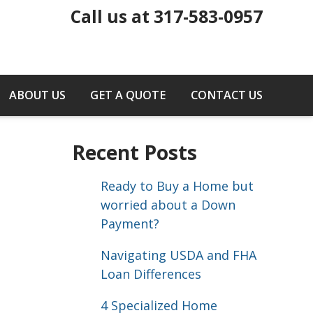
Call us at 317-583-0957
ABOUT US
GET A QUOTE
CONTACT US
Recent Posts
Ready to Buy a Home but
worried about a Down
Payment?
Navigating USDA and FHA
Loan Differences
4 Specialized Home