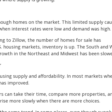
enough homes on the market. This limited supply ca
21 when interest rates were low and demand was high.
ing to Zillow, the number of homes for sale has
.S. housing markets, inventory is up. The South and 
growth in the Northeast and Midwest has been slowe
r
using supply and affordability. In most markets wh
 has improved.
 can take their time, compare more properties, a
 rise more slowly when there are more choices.
g the same trend. In some places, even though supply