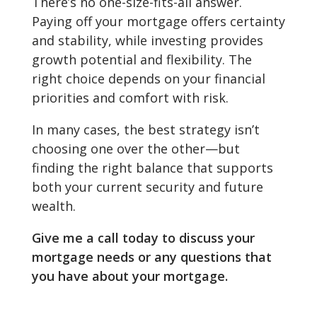
There’s no one-size-fits-all answer.
Paying off your mortgage offers certainty
and stability, while investing provides
growth potential and flexibility. The
right choice depends on your financial
priorities and comfort with risk.
In many cases, the best strategy isn’t
choosing one over the other—but
finding the right balance that supports
both your current security and future
wealth.
Give me a call today to discuss your
mortgage needs or any questions that
you have about your mortgage.