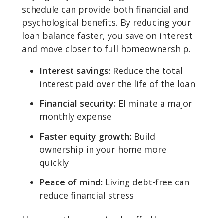
schedule can provide both financial and
psychological benefits. By reducing your
loan balance faster, you save on interest
and move closer to full homeownership.
Interest savings:
Reduce the total
interest paid over the life of the loan
Financial security:
Eliminate a major
monthly expense
Faster equity growth:
Build
ownership in your home more
quickly
Peace of mind:
Living debt-free can
reduce financial stress