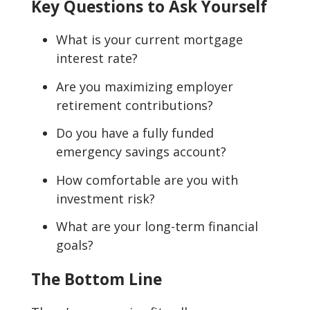
Key Questions to Ask Yourself
What is your current mortgage
interest rate?
Are you maximizing employer
retirement contributions?
Do you have a fully funded
emergency savings account?
How comfortable are you with
investment risk?
What are your long-term financial
goals?
The Bottom Line