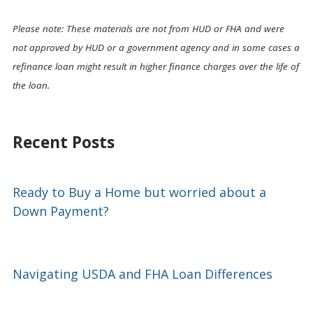
Please note: These materials are not from HUD or FHA and were
not approved by HUD or a government agency and in some cases a
refinance loan might result in higher finance charges over the life of
the loan.
Recent Posts
Ready to Buy a Home but worried about a
Down Payment?
Navigating USDA and FHA Loan Differences