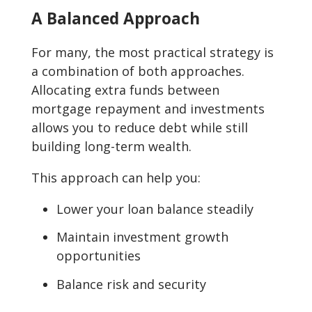
A Balanced Approach
For many, the most practical strategy is
a combination of both approaches.
Allocating extra funds between
mortgage repayment and investments
allows you to reduce debt while still
building long-term wealth.
This approach can help you:
Lower your loan balance steadily
Maintain investment growth
opportunities
Balance risk and security