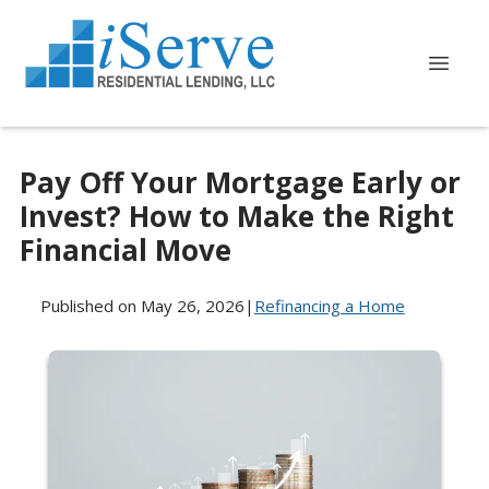
Pay Off Your Mortgage Early or
Invest? How to Make the Right
Financial Move
Published on May 26, 2026
|
Refinancing a Home