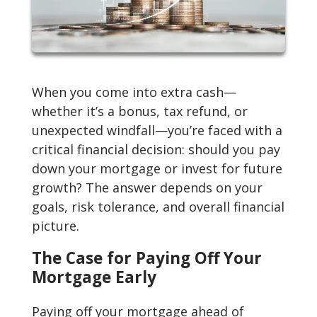
When you come into extra cash—
whether it’s a bonus, tax refund, or
unexpected windfall—you’re faced with a
critical financial decision: should you pay
down your mortgage or invest for future
growth? The answer depends on your
goals, risk tolerance, and overall financial
picture.
The Case for Paying Off Your
Mortgage Early
Paying off your mortgage ahead of