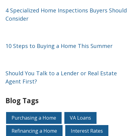
4 Specialized Home Inspections Buyers Should
Consider
10 Steps to Buying a Home This Summer
Should You Talk to a Lender or Real Estate
Agent First?
Blog Tags
Purchasing a Home
VA Loans
Refinancing a Home
Interest Rates