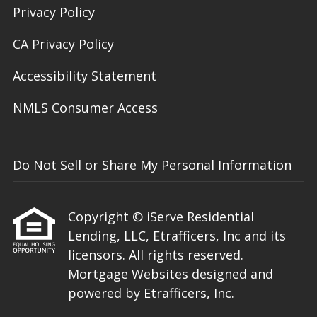
Privacy Policy
CA Privacy Policy
Accessibility Statement
NMLS Consumer Access
Do Not Sell or Share My Personal Information
Copyright © iServe Residential
Lending, LLC, Etrafficers, Inc and its
licensors. All rights reserved.
Mortgage Websites
designed and
powered by Etrafficers, Inc.