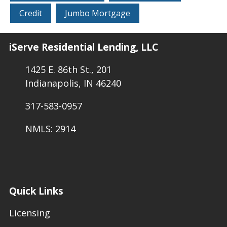
Credit
Jumbo Mortgage
iServe Residential Lending, LLC
1425 E. 86th St., 201
Indianapolis, IN 46240
317-583-0957
NMLS: 2914
Quick Links
Licensing