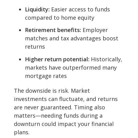
Liquidity:
Easier access to funds
compared to home equity
Retirement benefits:
Employer
matches and tax advantages boost
returns
Higher return potential:
Historically,
markets have outperformed many
mortgage rates
The downside is risk. Market
investments can fluctuate, and returns
are never guaranteed. Timing also
matters—needing funds during a
downturn could impact your financial
plans.