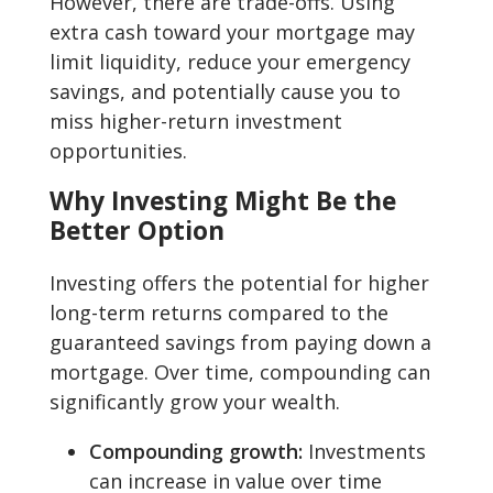
However, there are trade-offs. Using
extra cash toward your mortgage may
limit liquidity, reduce your emergency
savings, and potentially cause you to
miss higher-return investment
opportunities.
Why Investing Might Be the
Better Option
Investing offers the potential for higher
long-term returns compared to the
guaranteed savings from paying down a
mortgage. Over time, compounding can
significantly grow your wealth.
Compounding growth:
Investments
can increase in value over time