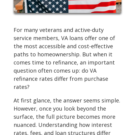
For many veterans and active-duty
service members, VA loans offer one of
the most accessible and cost-effective
paths to homeownership. But when it
comes time to refinance, an important
question often comes up: do VA
refinance rates differ from purchase
rates?
At first glance, the answer seems simple.
However, once you look beyond the
surface, the full picture becomes more
nuanced. Understanding how interest
rates, fees, and loan structures differ