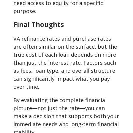
need access to equity for a specific
purpose.
Final Thoughts
VA refinance rates and purchase rates
are often similar on the surface, but the
true cost of each loan depends on more
than just the interest rate. Factors such
as fees, loan type, and overall structure
can significantly impact what you pay
over time.
By evaluating the complete financial
picture—not just the rate—you can
make a decision that supports both your
immediate needs and long-term financial
stability.