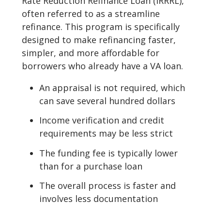
Rate Reduction Refinance Loan (IRRRL),
often referred to as a streamline
refinance. This program is specifically
designed to make refinancing faster,
simpler, and more affordable for
borrowers who already have a VA loan.
An appraisal is not required, which
can save several hundred dollars
Income verification and credit
requirements may be less strict
The funding fee is typically lower
than for a purchase loan
The overall process is faster and
involves less documentation