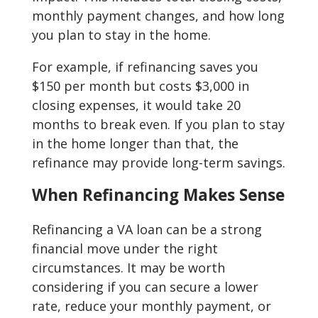
monthly payment changes, and how long
you plan to stay in the home.
For example, if refinancing saves you
$150 per month but costs $3,000 in
closing expenses, it would take 20
months to break even. If you plan to stay
in the home longer than that, the
refinance may provide long-term savings.
When Refinancing Makes Sense
Refinancing a VA loan can be a strong
financial move under the right
circumstances. It may be worth
considering if you can secure a lower
rate, reduce your monthly payment, or