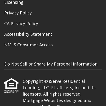
Licensing
Privacy Policy
CA Privacy Policy
Accessibility Statement
NMLS Consumer Access
Do Not Sell or Share My Personal Information
Copyright © iServe Residential
Lending, LLC, Etrafficers, Inc and its
licensors. All rights reserved.
Mortgage Websites
designed and