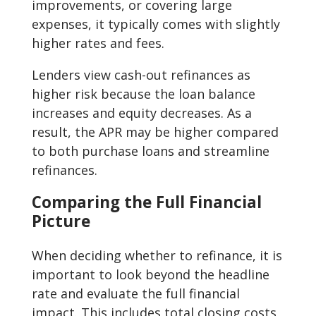
improvements, or covering large
expenses, it typically comes with slightly
higher rates and fees.
Lenders view cash-out refinances as
higher risk because the loan balance
increases and equity decreases. As a
result, the APR may be higher compared
to both purchase loans and streamline
refinances.
Comparing the Full Financial
Picture
When deciding whether to refinance, it is
important to look beyond the headline
rate and evaluate the full financial
impact. This includes total closing costs,