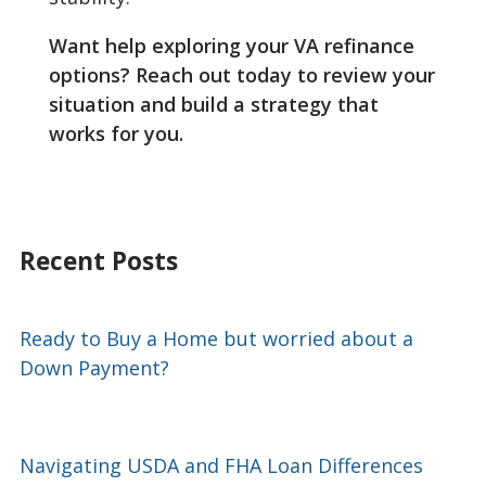
Want help exploring your VA refinance
options? Reach out today to review your
situation and build a strategy that
works for you.
Recent Posts
Ready to Buy a Home but worried about a
Down Payment?
Navigating USDA and FHA Loan Differences