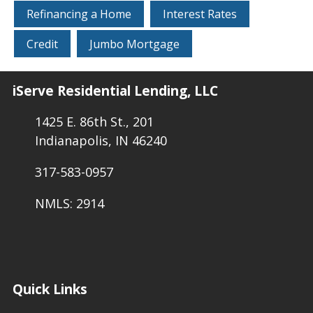
Refinancing a Home
Interest Rates
Credit
Jumbo Mortgage
iServe Residential Lending, LLC
1425 E. 86th St., 201
Indianapolis, IN 46240
317-583-0957
NMLS: 2914
Quick Links