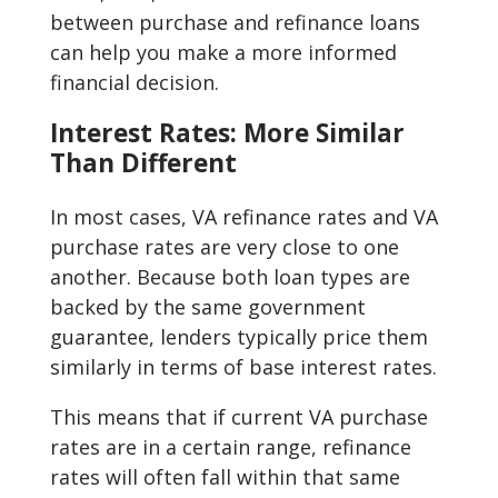
between purchase and refinance loans
can help you make a more informed
financial decision.
Interest Rates: More Similar
Than Different
In most cases, VA refinance rates and VA
purchase rates are very close to one
another. Because both loan types are
backed by the same government
guarantee, lenders typically price them
similarly in terms of base interest rates.
This means that if current VA purchase
rates are in a certain range, refinance
rates will often fall within that same