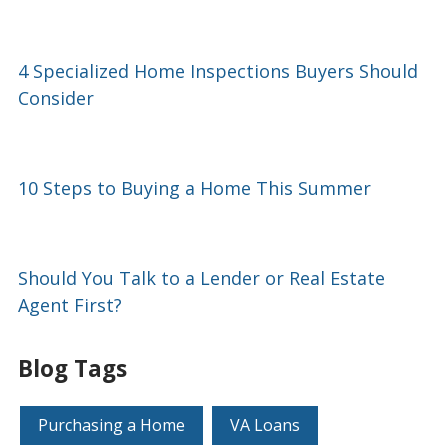
4 Specialized Home Inspections Buyers Should
Consider
10 Steps to Buying a Home This Summer
Should You Talk to a Lender or Real Estate
Agent First?
Blog Tags
Purchasing a Home
VA Loans