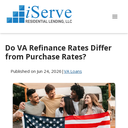
Do VA Refinance Rates Differ
from Purchase Rates?
Published on Jun 24, 2026
|
VA Loans