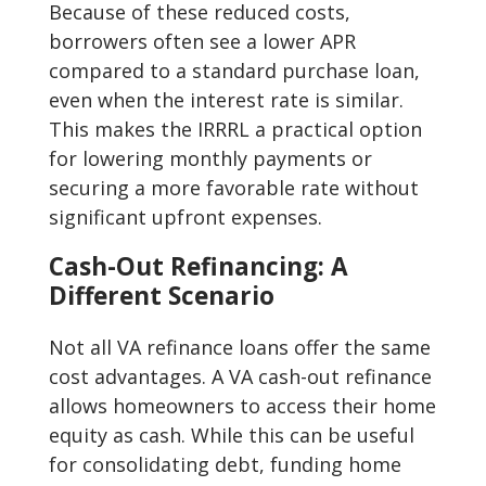
Because of these reduced costs,
borrowers often see a lower APR
compared to a standard purchase loan,
even when the interest rate is similar.
This makes the IRRRL a practical option
for lowering monthly payments or
securing a more favorable rate without
significant upfront expenses.
Cash-Out Refinancing: A
Different Scenario
Not all VA refinance loans offer the same
cost advantages. A VA cash-out refinance
allows homeowners to access their home
equity as cash. While this can be useful
for consolidating debt, funding home