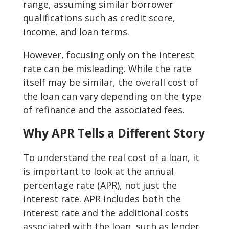
range, assuming similar borrower
qualifications such as credit score,
income, and loan terms.
However, focusing only on the interest
rate can be misleading. While the rate
itself may be similar, the overall cost of
the loan can vary depending on the type
of refinance and the associated fees.
Why APR Tells a Different Story
To understand the real cost of a loan, it
is important to look at the annual
percentage rate (APR), not just the
interest rate. APR includes both the
interest rate and the additional costs
associated with the loan, such as lender