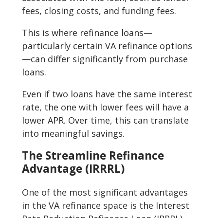
fees, closing costs, and funding fees.
This is where refinance loans—
particularly certain VA refinance options
—can differ significantly from purchase
loans.
Even if two loans have the same interest
rate, the one with lower fees will have a
lower APR. Over time, this can translate
into meaningful savings.
The Streamline Refinance
Advantage (IRRRL)
One of the most significant advantages
in the VA refinance space is the Interest